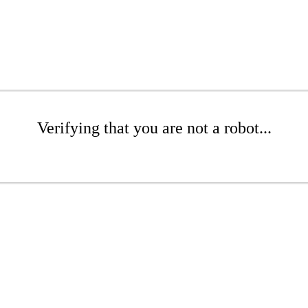
Verifying that you are not a robot...