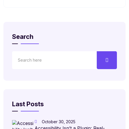
Search
Last Posts
October 30, 2025
Accessibility Isn’t a Plugin: Real-