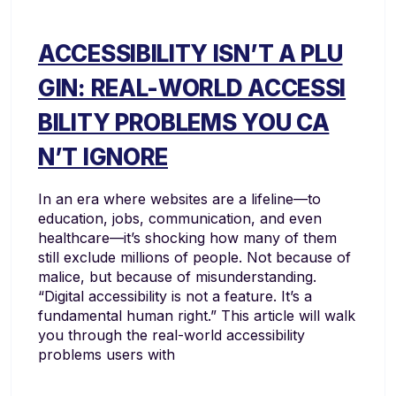
ACCESSIBILITY ISN’T A PLU
GIN: REAL-WORLD ACCESSI
BILITY PROBLEMS YOU CA
N’T IGNORE
In an era where websites are a lifeline—to
education, jobs, communication, and even
healthcare—it’s shocking how many of them
still exclude millions of people. Not because of
malice, but because of misunderstanding.
“Digital accessibility is not a feature. It’s a
fundamental human right.” This article will walk
you through the real-world accessibility
problems users with