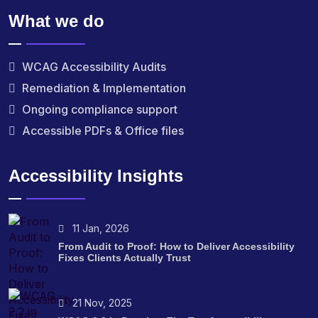
What we do
WCAG Accessibility Audits
Remediation & Implementation
Ongoing compliance support
Accessible PDFs & Office files
Accessibility Insights
11 Jan, 2026
From Audit to Proof: How to Deliver Accessibility
Fixes Clients Actually Trust
21 Nov, 2025