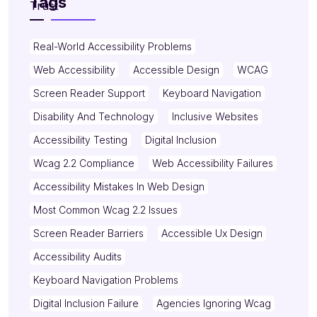
Tags
Real-World Accessibility Problems
Web Accessibility
Accessible Design
WCAG
Screen Reader Support
Keyboard Navigation
Disability And Technology
Inclusive Websites
Accessibility Testing
Digital Inclusion
Wcag 2.2 Compliance
Web Accessibility Failures
Accessibility Mistakes In Web Design
Most Common Wcag 2.2 Issues
Screen Reader Barriers
Accessible Ux Design
Accessibility Audits
Keyboard Navigation Problems
Digital Inclusion Failure
Agencies Ignoring Wcag