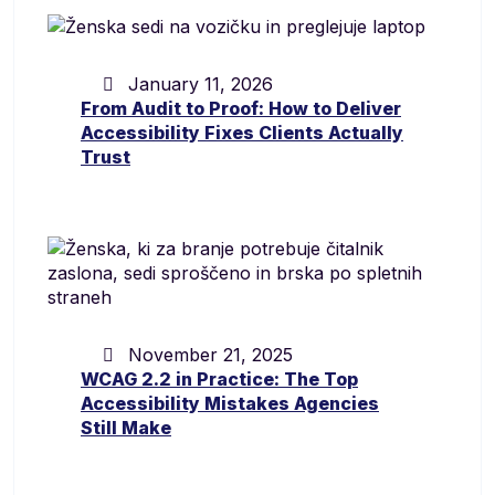
January 11, 2026
From Audit to Proof: How to Deliver
Accessibility Fixes Clients Actually
Trust
November 21, 2025
WCAG 2.2 in Practice: The Top
Accessibility Mistakes Agencies
Still Make