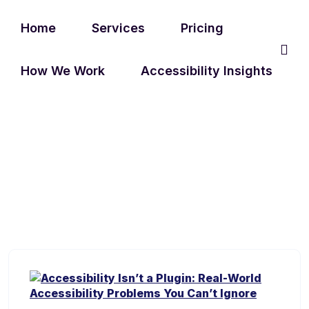
Home
Services
Pricing
How We Work
Accessibility Insights
TAG:
INCLUSIVE WEBSITES