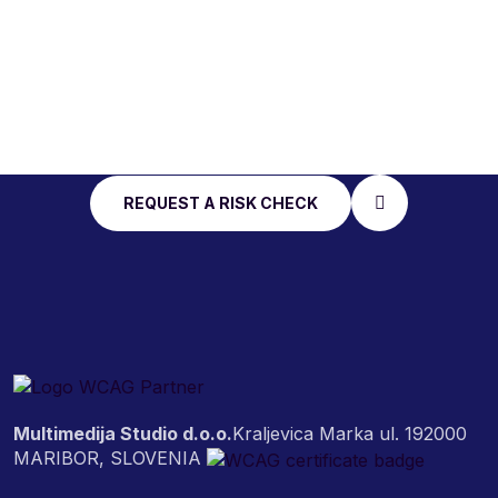
START WITH AN
ACCESSIBILITY RISK
CHECK
REQUEST A RISK CHECK
Multimedija Studio d.o.o.
Kraljevica Marka ul. 19
2000
MARIBOR, SLOVENIA