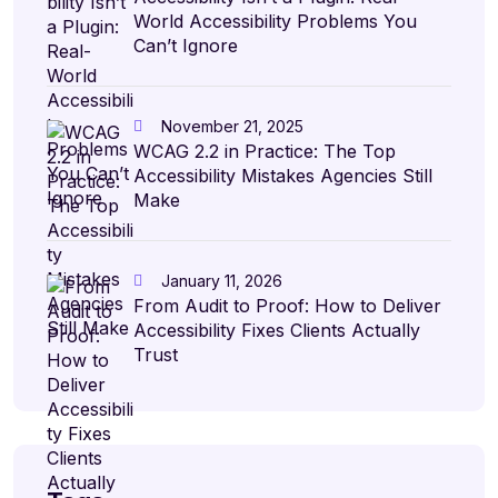
World Accessibility Problems You
Can’t Ignore
November 21, 2025
WCAG 2.2 in Practice: The Top
Accessibility Mistakes Agencies Still
Make
January 11, 2026
From Audit to Proof: How to Deliver
Accessibility Fixes Clients Actually
Trust