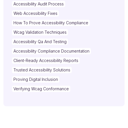
Accessibility Audit Process
Web Accessibility Fixes
How To Prove Accessibility Compliance
Wcag Validation Techniques
Accessibility Qa And Testing
Accessibility Compliance Documentation
Client-Ready Accessibility Reports
Trusted Accessibility Solutions
Proving Digital Inclusion
Verifying Wcag Conformance