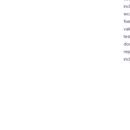
inc
wc
fix
val
tes
do
rep
inc