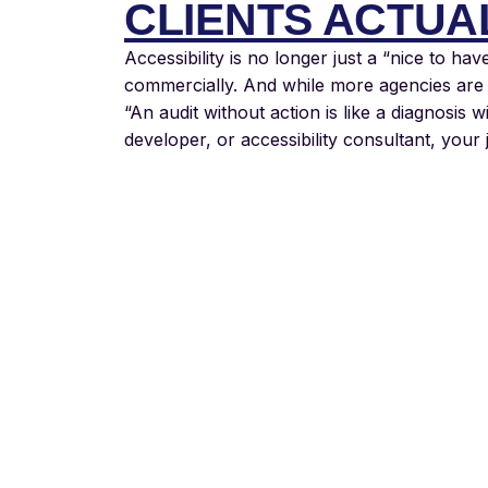
CLIENTS ACTUA
Accessibility is no longer just a “nice to hav
commercially. And while more agencies are o
“An audit without action is like a diagnosis w
developer, or accessibility consultant, your 