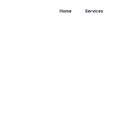
Home
Services
TAG:
PR