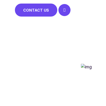
CONTACT US
NCLUSION