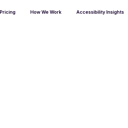
Pricing
How We Work
Accessibility Insights
OVING DIGITAL I