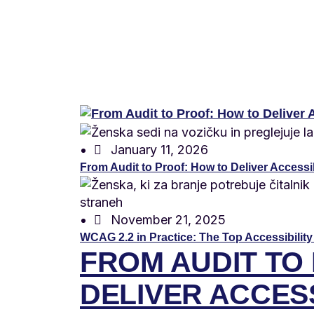
January 11, 2026
From Audit to Proof: How to Deliver Accessibi
November 21, 2025
WCAG 2.2 in Practice: The Top Accessibility
FROM AUDIT TO
DELIVER ACCESS