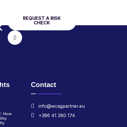
REQUEST A RISK
CHECK
K
ghts
Contact
info@wcagpartner.eu
f: How
+386 41 280 174
lity
lly