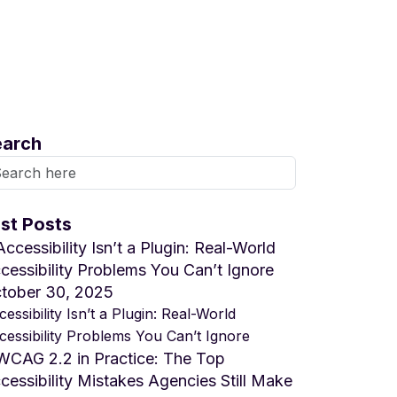
earch
st Posts
tober 30, 2025
essibility Isn’t a Plugin: Real-World
cessibility Problems You Can’t Ignore