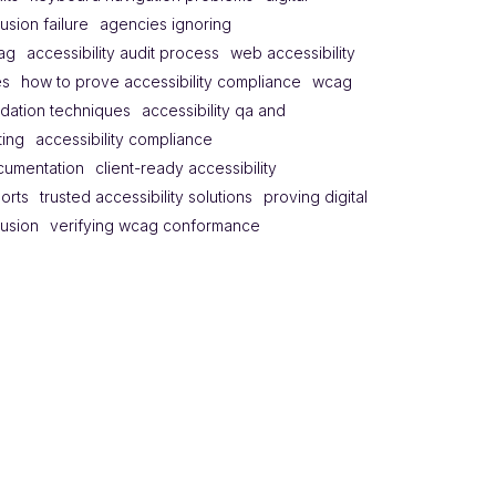
lusion failure
agencies ignoring
ag
accessibility audit process
web accessibility
es
how to prove accessibility compliance
wcag
idation techniques
accessibility qa and
ting
accessibility compliance
cumentation
client-ready accessibility
orts
trusted accessibility solutions
proving digital
lusion
verifying wcag conformance