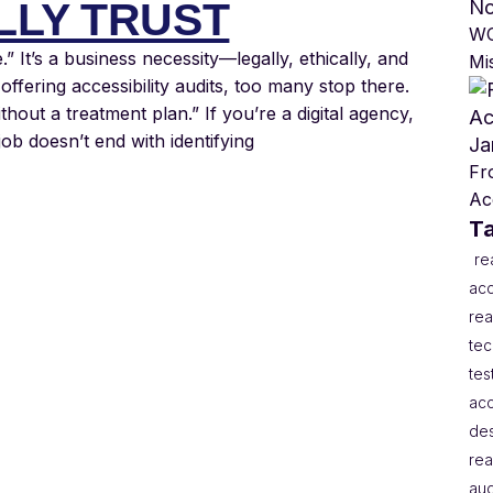
LLY TRUST
No
WC
e.” It’s a business necessity—legally, ethically, and
Mi
ffering accessibility audits, too many stop there.
ithout a treatment plan.” If you’re a digital agency,
job doesn’t end with identifying
Ja
Fr
Acc
T
re
acc
rea
te
tes
acc
de
rea
aud