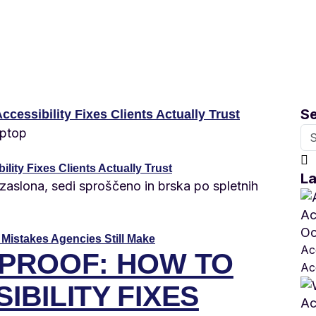
S
lity Fixes Clients Actually Trust
La
Oc
 Mistakes Agencies Still Make
Acc
 PROOF: HOW TO
Ac
IBILITY FIXES