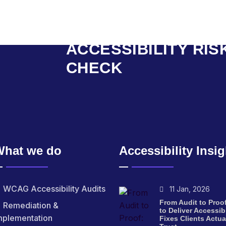
START WITH AN
ACCESSIBILITY RIS
CHECK
What we do
Accessibility Insi
WCAG Accessibility Audits
11 Jan, 2026
From Audit to Proo
Remediation &
to Deliver Accessibi
mplementation
Fixes Clients Actua