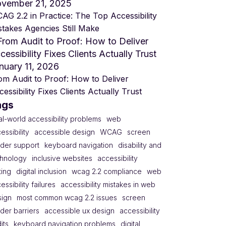
vember 21, 2025
AG 2.2 in Practice: The Top Accessibility
stakes Agencies Still Make
nuary 11, 2026
om Audit to Proof: How to Deliver
essibility Fixes Clients Actually Trust
ags
al-world accessibility problems
web
essibility
accessible design
WCAG
screen
der support
keyboard navigation
disability and
chnology
inclusive websites
accessibility
ting
digital inclusion
wcag 2.2 compliance
web
essibility failures
accessibility mistakes in web
sign
most common wcag 2.2 issues
screen
der barriers
accessible ux design
accessibility
its
keyboard navigation problems
digital