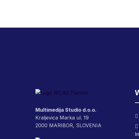
Multimedija Studio d.o.o.
Kraljevica Marka ul. 19
2000 MARIBOR, SLOVENIA
I