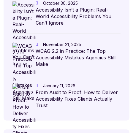
October 30, 2025
Accessibility Isn’t a Plugin: Real-
World Accessibility Problems You
Can’t Ignore
November 21, 2025
WCAG 2.2 in Practice: The Top
Accessibility Mistakes Agencies Still
Make
January 11, 2026
From Audit to Proof: How to Deliver
Accessibility Fixes Clients Actually
Trust