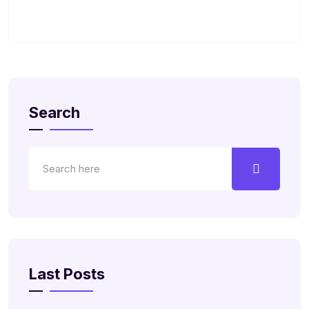
Search
Last Posts