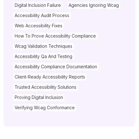
Digital Inclusion Failure
Agencies Ignoring Wcag
Accessibility Audit Process
Web Accessibility Fixes
How To Prove Accessibility Compliance
Wcag Validation Techniques
Accessibility Qa And Testing
Accessibility Compliance Documentation
Client-Ready Accessibility Reports
Trusted Accessibility Solutions
Proving Digital Inclusion
Verifying Wcag Conformance