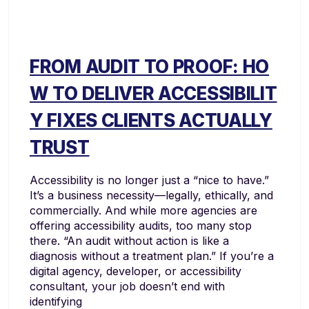
FROM AUDIT TO PROOF: HO
W TO DELIVER ACCESSIBILIT
Y FIXES CLIENTS ACTUALLY
TRUST
Accessibility is no longer just a “nice to have.”
It’s a business necessity—legally, ethically, and
commercially. And while more agencies are
offering accessibility audits, too many stop
there. “An audit without action is like a
diagnosis without a treatment plan.” If you’re a
digital agency, developer, or accessibility
consultant, your job doesn’t end with
identifying