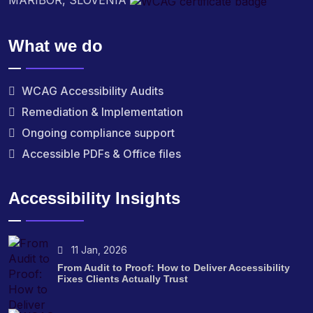
MARIBOR, SLOVENIA
What we do
WCAG Accessibility Audits
Remediation & Implementation
Ongoing compliance support
Accessible PDFs & Office files
Accessibility Insights
11 Jan, 2026
From Audit to Proof: How to Deliver Accessibility
Fixes Clients Actually Trust