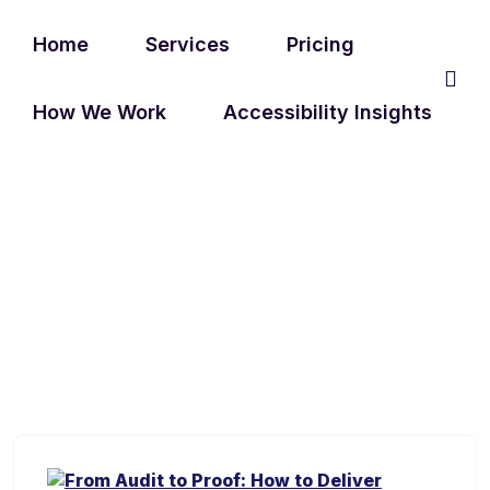
Home
Services
Pricing
How We Work
Accessibility Insights
TAG:
WEB ACCESSIBILITY
FIXES