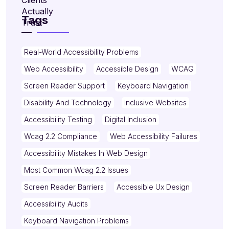
Tags
Real-World Accessibility Problems
Web Accessibility
Accessible Design
WCAG
Screen Reader Support
Keyboard Navigation
Disability And Technology
Inclusive Websites
Accessibility Testing
Digital Inclusion
Wcag 2.2 Compliance
Web Accessibility Failures
Accessibility Mistakes In Web Design
Most Common Wcag 2.2 Issues
Screen Reader Barriers
Accessible Ux Design
Accessibility Audits
Keyboard Navigation Problems