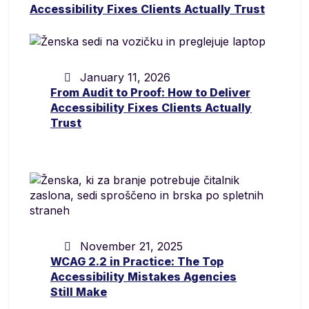
January 11, 2026
From Audit to Proof: How to Deliver
Accessibility Fixes Clients Actually
Trust
November 21, 2025
WCAG 2.2 in Practice: The Top
Accessibility Mistakes Agencies
Still Make