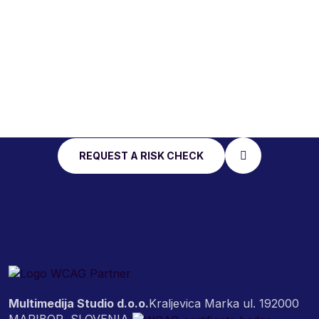
START WITH AN
ACCESSIBILITY RISK
CHECK
REQUEST A RISK CHECK
Multimedija Studio d.o.o.
Kraljevica Marka ul. 19
2000