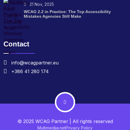
21 Nov, 2025
WCAG 2.2 in Practice: The Top Accessibility
Mistakes Agencies Still Make
Contact
info@wcagpartner.eu
+386 41 280 174
© 2025 WCAG Partner | All rights reserved
Multimedija.net
Privacy Policy